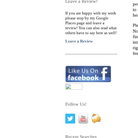
Leave a Review!
pe
to
If you are happy with my work
he
please stop by my Google
Places page and leave a
Pl
review! You can also read what
No
others have to say here as well!
fi
Leave a Review
in
ri
fe
Follow Us!
Recent Searches