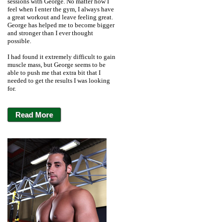
sessions with George. No matter how I
feel when I enter the gym, I always have
a great workout and leave feeling great.
George has helped me to become bigger
and stronger than I ever thought
possible.
I had found it extremely difficult to gain
muscle mass, but George seems to be
able to push me that extra bit that I
needed to get the results I was looking
for.
Read More