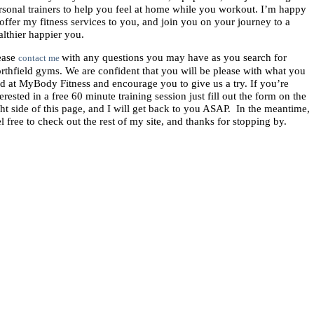
rsonal trainers to help you feel at home while you workout. I’m happy
 offer my fitness services to you, and join you on your journey to a
althier happier you.
ease
with any questions you may have as you search for
contact me
rthfield gyms. We are confident that you will be please with what you
nd at MyBody Fitness and encourage you to give us a try. If you’re
terested in a free 60 minute training session just fill out the form on the
ght side of this page, and I will get back to you ASAP. In the meantime,
el free to check out the rest of my site, and thanks for stopping by.