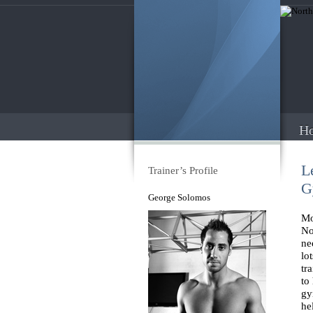
H
L
Trainer’s Profile
G
George Solomos
Mo
No
ne
lo
tr
to
gy
he