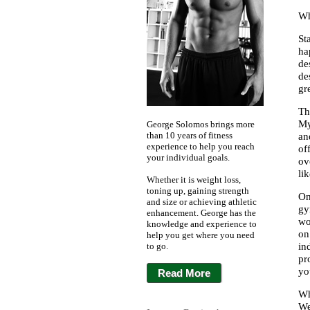
Wh
St
ha
de
de
gr
Th
My
George Solomos brings more
than 10 years of fitness
an
experience to help you reach
of
your individual goals.
ov
li
Whether it is weight loss,
toning up, gaining strength
On
and size or achieving athletic
gy
enhancement. George has the
wo
knowledge and experience to
on
help you get where you need
to go.
in
pr
yo
Read More
Wh
We