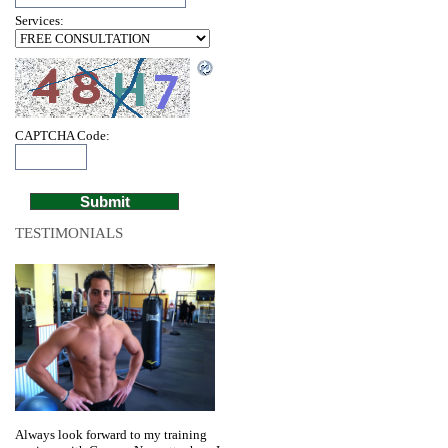
Services:
CAPTCHA Code:
TESTIMONIALS
Always look forward to my training