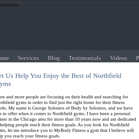
ome
Services
Blog
Testimonials
Videos
P
et Us Help You Enjoy the Best of Northfield
yms
re and more people are focusing on their health and searching for
rthfield gyms in order to find just the right home for their fitness
eds. My name is George Solomos of Body by Solomos, and we have
ts to offer when it comes to Northfield gyms. I have been a personal
ainer in the Chicago area for more than 10 years now and am dedicated
 helping people reach their fitness goals. As you look for Northfield
ms, let me introduce you to MyBody Fitness a gym that I believe will
lp you reach your fitness goals.