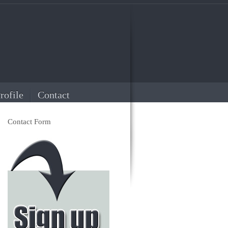
rofile
Contact
Contact Form