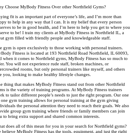
y Choose MyBody Fitness Over other Northfield Gyms?
aying fit is an important part of everyone’s life, and I’m more than
ppy to help in any way that I can. It is my belief that every person
serves to be in good health, and I’m here to help you get to where you
serve to be! I train my clients at MyBody Fitness in Northfield IL, a
eat gym filled with friendly people and knowledgeable staff.
e gym is open exclusively to those working with personal trainers.
Body Fitness is located at 193 Northfield Road Northfield, IL 60093,
d when it comes to Northfield gyms, MyBody Fitness has so much to
fer. You will not experience rude staff, broken machines, or
ercrowded rooms, but only personal trainers like myself, and others
ke you, looking to make healthy lifestyle changes.
e thing that makes MyBody Fitness stand out from other Northfield
ms is the variety of training programs. At MyBody Fitness trainers
rk to tailor different people’s needs to just the right program. Our one
 one gym training allows for personal training at the gym giving
dividuals the personal attention they need to reach their goals. We also
ovide group gym training where friends or family members can join
u to bring extra support and shared common interests.
at does all of this mean for you in your search for Northfield gyms?
 believe MyBody Fitness has the tools, equipment, and just the right