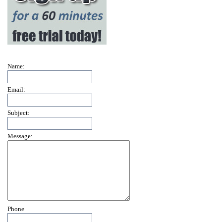
Name:
Email:
Subject:
Message:
Phone