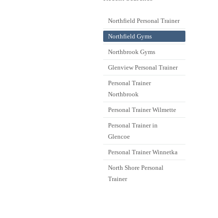
Northfield Personal Trainer
Northfield Gyms
Northbrook Gyms
Glenview Personal Trainer
Personal Trainer
Northbrook
Personal Trainer Wilmette
Personal Trainer in
Glencoe
Personal Trainer Winnetka
North Shore Personal
Trainer